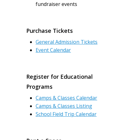
fundraiser events
Purchase Tickets
General Admission Tickets
Event Calendar
Register for Educational
Programs
Camps & Classes Calendar
Camps & Classes Listing
School Field Trip Calendar