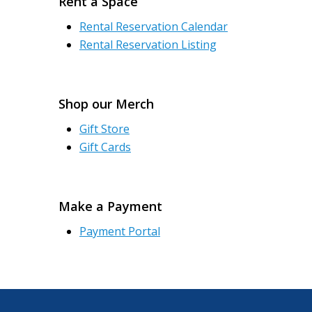
Rent a Space
Rental Reservation Calendar
Rental Reservation Listing
Shop our Merch
Gift Store
Gift Cards
Make a Payment
Payment Portal