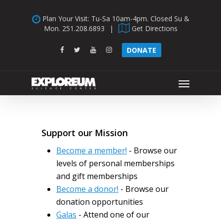
Skip
Plan Your Visit: Tu-Sa 10am-4pm. Closed Su &
to
Mon.
251.208.6893
|
Get Directions
main
content
facebook
twitter
youtube
instagram
DONATE
Menu
Support our Mission
Become a member!
- Browse our
levels of personal memberships
and gift memberships
Become a donor!
- Browse our
donation opportunities
Galas
- Attend one of our