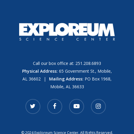
Call our box office at:
251.208.6893
Physical Address:
65 Government St., Mobile,
AL 36602
|
Mailing Address:
PO Box 1968,
Mobile, AL 36633
twitter
facebook
youtube
instagram
© 2024 Exploreum Science Center. All Rights Reserved.