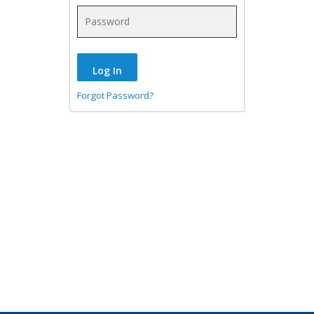
Forgot Password?