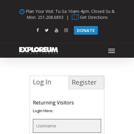
Skip
Plan Your Visit: Tu-Sa 10am-4pm. Closed Su &
to
Mon.
251.208.6893
|
Get Directions
main
content
facebook
twitter
youtube
instagram
DONATE
Menu
Log In
Register
Returning Visitors
Login Here: