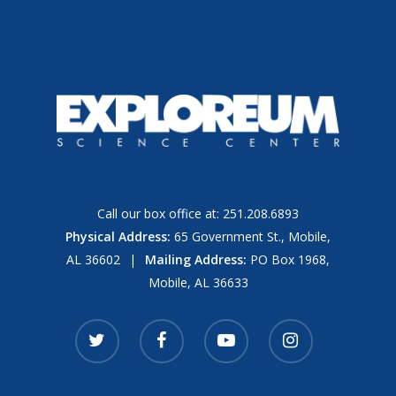
Call our box office at:
251.208.6893
Physical Address:
65 Government St., Mobile,
AL 36602
|
Mailing Address:
PO Box 1968,
Mobile, AL 36633
twitter
facebook
youtube
instagram