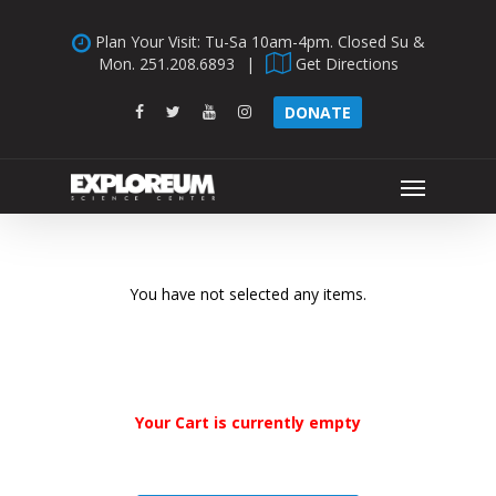
Skip
Plan Your Visit: Tu-Sa 10am-4pm. Closed Su &
to
Mon.
251.208.6893
|
Get Directions
main
content
facebook
twitter
youtube
instagram
DONATE
Menu
You have not selected any items.
Your Cart is currently empty