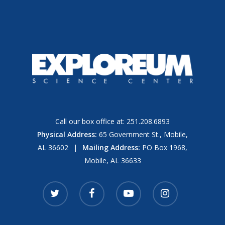
Call our box office at:
251.208.6893
Physical Address:
65 Government St., Mobile,
AL 36602
|
Mailing Address:
PO Box 1968,
Mobile, AL 36633
twitter
facebook
youtube
instagram