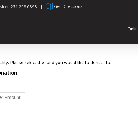
 Mon.
251.208.6893
|
Get Directions
Onli
lity. Please select the fund you would like to donate to:
onation