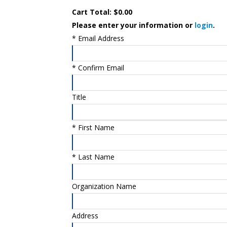
Cart Total:
$0.00
Please enter your information or
login
.
*
Email Address
*
Confirm Email
Title
*
First Name
*
Last Name
Organization Name
Address