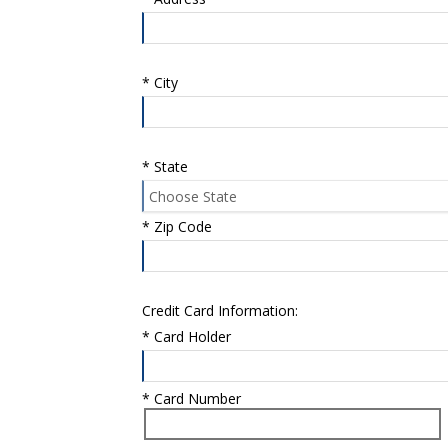
*
City
*
State
*
Zip Code
Credit Card Information:
*
Card Holder
*
Card Number