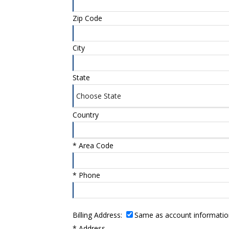
Zip Code
City
State
Country
*
Area Code
*
Phone
Billing Address:
Same as account informatio
*
Address