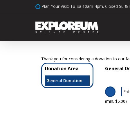
Skip
Plan Your Visit: Tu-Sa 10am-4pm. Closed Su &
to
main
content
Thank you for considering a donation to our faci
Donation Area
General D
General Donation
(min. $5.00)