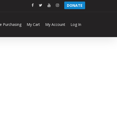
facebook
twitter
youtube
instagram
DONATE
ne Purchasing
My Cart
My Account
Log In