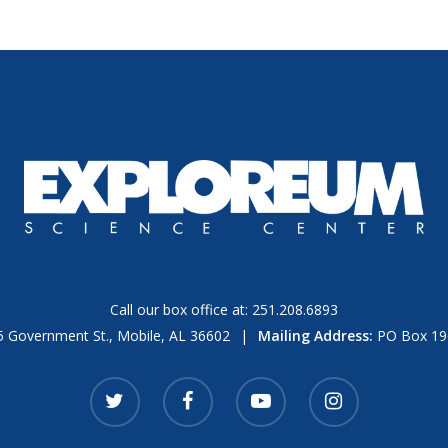
Call our box office at:
251.208.6893
 Government St., Mobile, AL 36602
|
Mailing Address:
PO Box 196
twitter
facebook
youtube
instagram