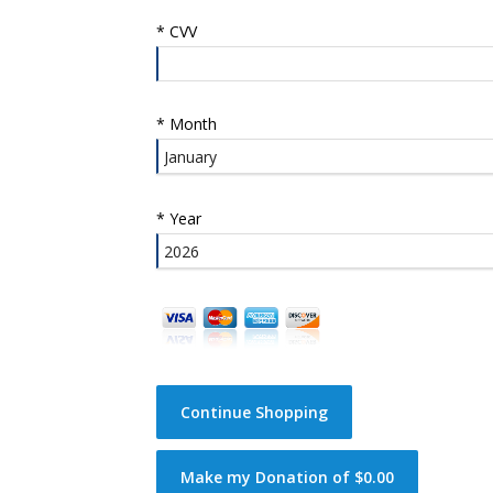
*
CVV
*
Month
*
Year