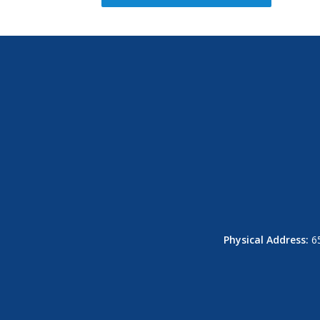
Physical Address:
65