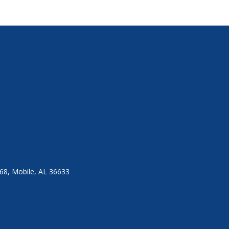
8, Mobile, AL 36633