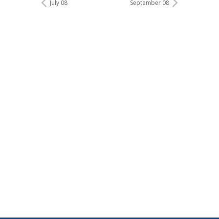
July 08
September 08