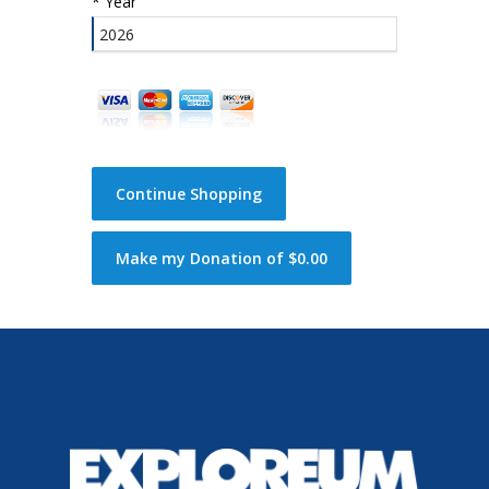
*
Year