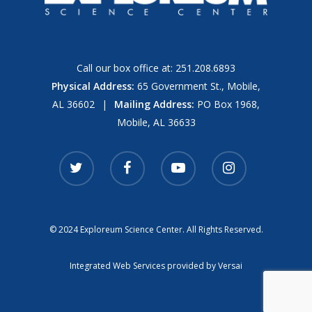
Call our box office at:
251.208.6893
Physical Address:
65 Government St., Mobile,
AL 36602
|
Mailing Address:
PO Box 1968,
Mobile, AL 36633
twitter
facebook
youtube
instagram
© 2024 Exploreum Science Center. All Rights Reserved.
Integrated Web Services provided by
Versai