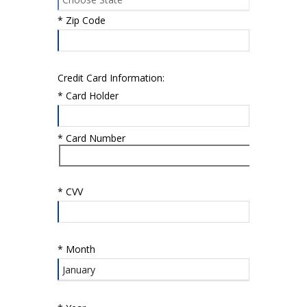
*
Zip Code
Credit Card Information:
*
Card Holder
*
Card Number
*
CVV
*
Month