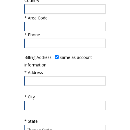
Country
*
Area Code
*
Phone
Billing Address:
Same as account
information
*
Address
*
City
*
State