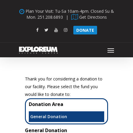
Skip
Plan Your Visit: Tu-Sa 10am-4pm. Closed Su &
to
Mon.
251.208.6893
|
Get Directions
main
content
facebook
twitter
youtube
instagram
DONATE
Menu
Thank you for considering a donation to
our facility. Please select the fund you
would like to donate to:
Donation Area
General Donation
General Donation