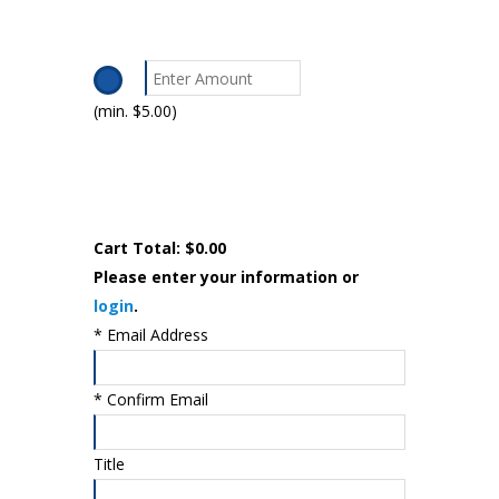
(min. $5.00)
Cart Total:
$0.00
Please enter your information or
login
.
*
Email Address
*
Confirm Email
Title