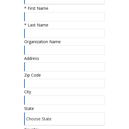
*
First Name
*
Last Name
Organization Name
Address
Zip Code
City
State